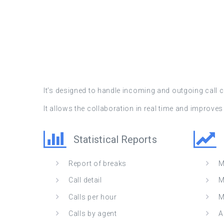
It’s designed to handle incoming and outgoing call
It allows the collaboration in real time and improv
Statistical Reports
Report of breaks
M
Call detail
M
Calls per hour
M
Calls by agent
A