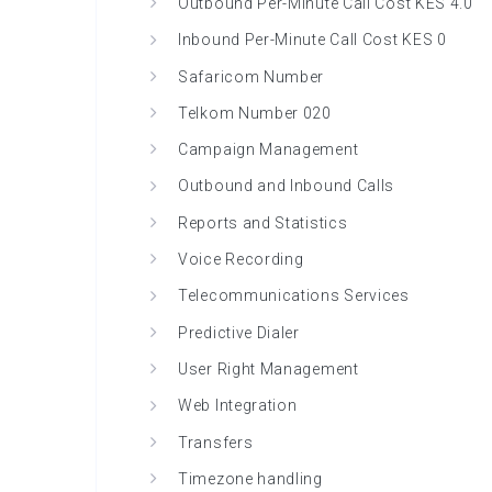
Outbound Per-Minute Call Cost KES 4.0
Inbound Per-Minute Call Cost KES 0
Safaricom Number
Telkom Number 020
Campaign Management
Outbound and Inbound Calls
Reports and Statistics
Voice Recording
Telecommunications Services
Predictive Dialer
User Right Management
Web Integration
Transfers
Timezone handling