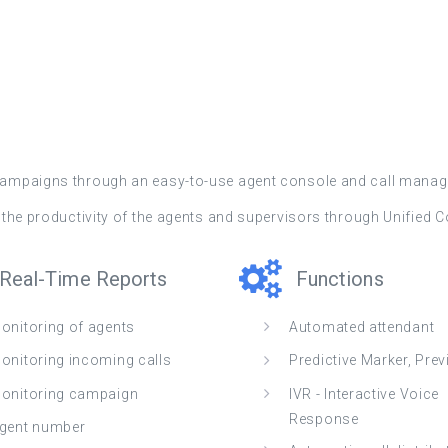
 campaigns through an easy-to-use agent console and call manag
es the productivity of the agents and supervisors through Unified
Real-Time Reports
Functions
onitoring of agents
Automated attendant
onitoring incoming calls
Predictive Marker, Pre
onitoring campaign
IVR - Interactive Voice
Response
gent number