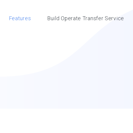
Features
Build Operate Transfer Service