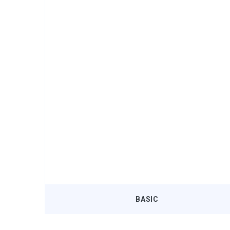
BASIC