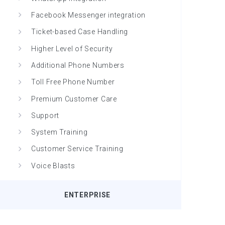
Facebook Messenger integration
Ticket-based Case Handling
Higher Level of Security
Additional Phone Numbers
Toll Free Phone Number
Premium Customer Care
Support
System Training
Customer Service Training
Voice Blasts
ENTERPRISE