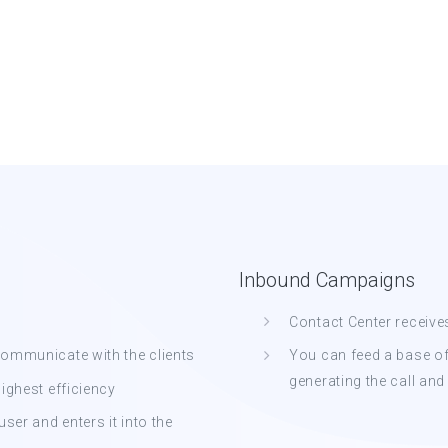
Inbound Campaigns
Contact Center receive
rcommunicate with the clients
You can feed a base o
generating the call and
highest efficiency
er and enters it into the