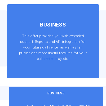
BUSINESS
This offer provides you with extended
support, Reports and API integration for
your future call center as well as fair
pricing and more useful features for your
call center projects.
BUSINESS