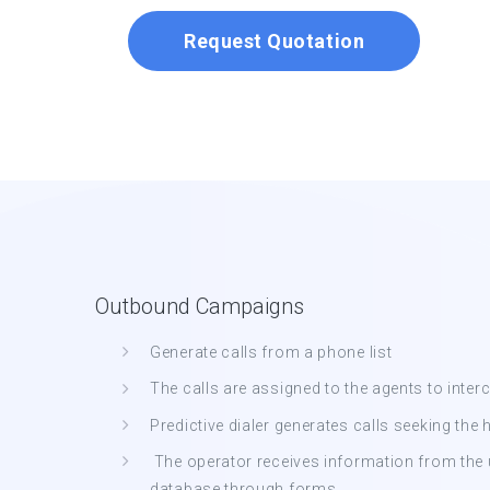
Request Quotation
Outbound Campaigns
Generate calls from a phone list
The calls are assigned to the agents to inte
Predictive dialer generates calls seeking the 
The operator receives information from the us
database through forms