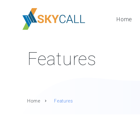
Home
Features
Home
Features