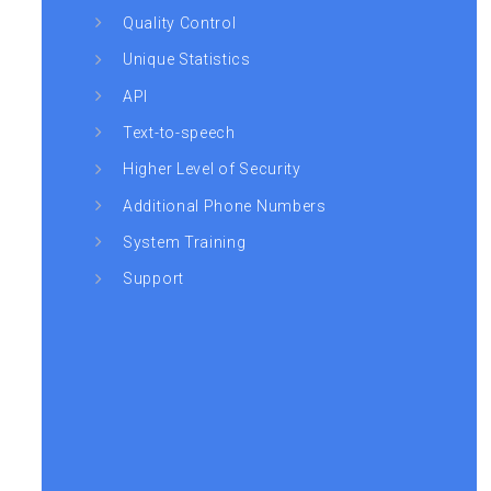
Quality Control
Unique Statistics
API
Text-to-speech
Higher Level of Security
Additional Phone Numbers
System Training
Support