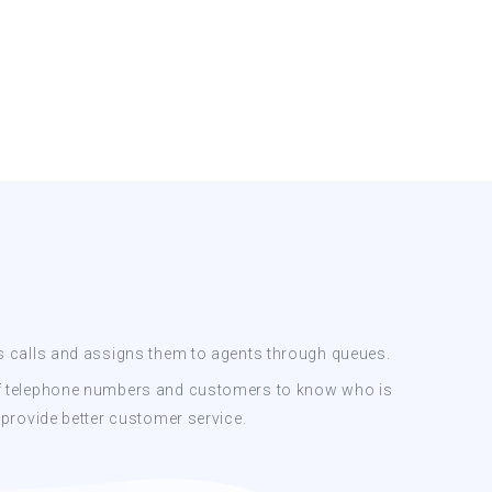
s calls and assigns them to agents through queues.
f telephone numbers and customers to know who is
 provide better customer service.