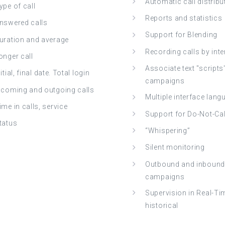
Automatic call distribu
ype of call
Reports and statistics
nswered calls
Support for Blending
uration and average
Recording calls by int
onger call
Associate text "scripts
nitial, final date. Total login
campaigns
ncoming and outgoing calls
Multiple interface lan
ime in calls, service
Support for Do-Not-Call
tatus
“Whispering”
Silent monitoring
Outbound and inbound
campaigns
Supervision in Real-Ti
historical