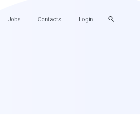
Jobs
Contacts
Login