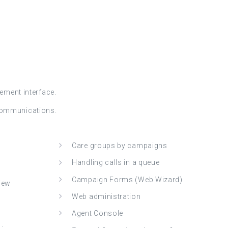
ement interface.
 Communications.
Care groups by campaigns
Handling calls in a queue
Campaign Forms (Web Wizard)
view
Web administration
Agent Console