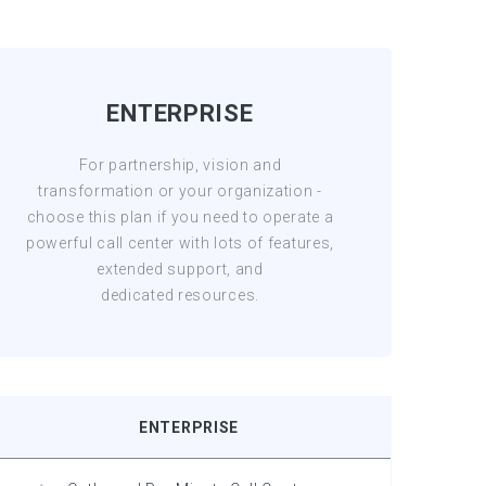
ENTERPRISE
For partnership, vision and
transformation or your organization -
choose this plan if you need to operate a
powerful call center with lots of features,
extended support, and
dedicated resources.
ENTERPRISE