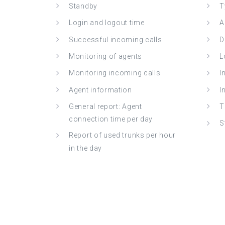
Standby
T
Login and logout time
A
Successful incoming calls
D
Monitoring of agents
L
Monitoring incoming calls
I
Agent information
I
General report: Agent
T
connection time per day
S
Report of used trunks per hour
in the day