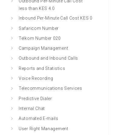
Outbound Per-Minute Call Cost
less than KES 4.0
Inbound Per-Minute Call Cost KES 0
Safaricom Number
Telkom Number 020
Campaign Management
Outbound and Inbound Calls
Reports and Statistics
Voice Recording
Telecommunications Services
Predictive Dialer
Internal Chat
Automated E-mails
User Right Management