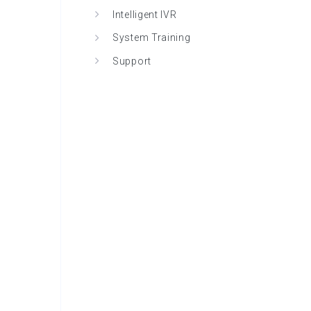
Intelligent IVR
System Training
Support