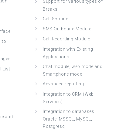
tion
Support for various types of
Breaks
Call Scoring
SMS Outbound Module
erface
Call Recording Module
" to
Integration with Existing
Applications
guages
Chat module, web mode and
 List
Smartphone mode
Advanced reporting
Integration to CRM (Web
Services)
Integration to databases:
me and
Oracle: MSSQL, MySQL,
Postgresql