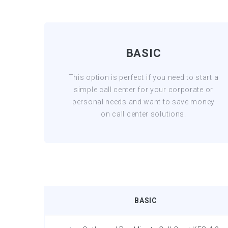
BASIC
This option is perfect if you need to start a
simple call center for your corporate or
personal needs and want to save money
on call center solutions.
BASIC