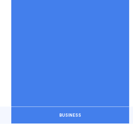
BUSINESS