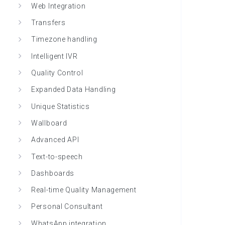
Web Integration
Transfers
Timezone handling
Intelligent IVR
Quality Control
Expanded Data Handling
Unique Statistics
Wallboard
Advanced API
Text-to-speech
Dashboards
Real-time Quality Management
Personal Consultant
WhatsApp integration