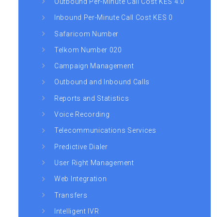
Outbound Per-Minute Call Cost KES 4.0
Inbound Per-Minute Call Cost KES 0
Safaricom Number
Telkom Number 020
Campaign Management
Outbound and Inbound Calls
Reports and Statistics
Voice Recording
Telecommunications Services
Predictive Dialer
User Right Management
Web Integration
Transfers
Intelligent IVR