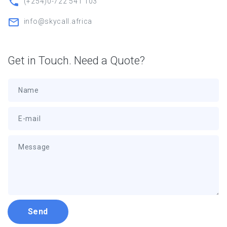
(+254)0-722 541 103
info@skycall.africa
Get in Touch. Need a Quote?
Name
E-mail
Message
Send