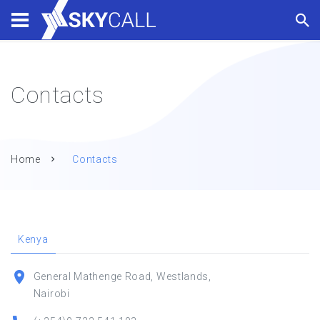
Contacts
Home
Contacts
Kenya
General Mathenge Road, Westlands,
Nairobi